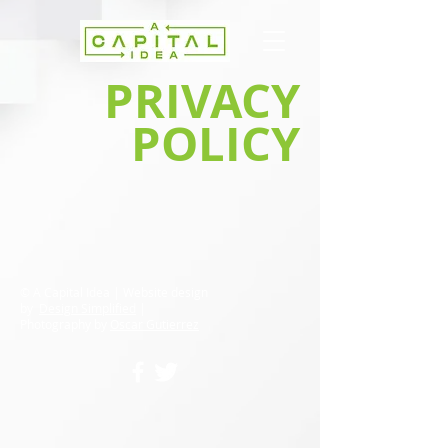
PRIVACY
POLICY
© A Capital Idea | Website design
by
Design Simplified
|
Photography by
Oscar Gutierrez